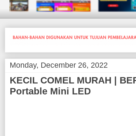
Monday, December 26, 2022
KECIL COMEL MURAH | BER
Portable Mini LED