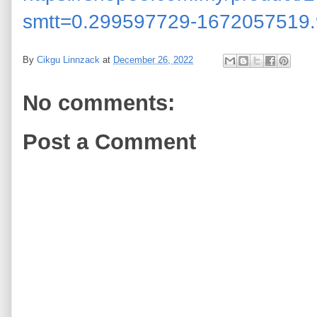
smtt=0.299597729-1672057519.
By
Cikgu Linnzack
at
December 26, 2022
No comments:
Post a Comment