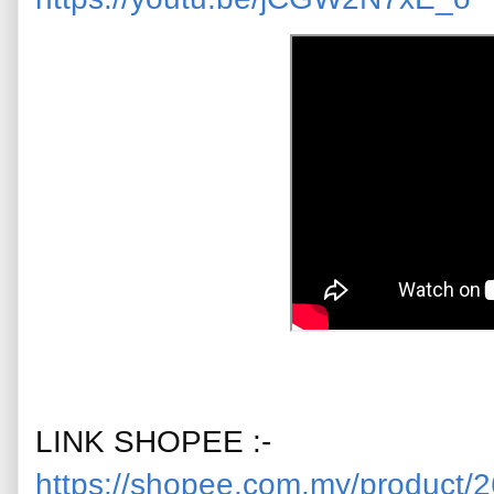
LINK SHOPEE :-
https://shopee.com.my/product