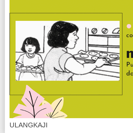
ULANGKAJI