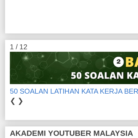
1 / 12
50 SOALAN LATIHAN KATA KERJA BE
❮
❯
AKADEMI YOUTUBER MALAYSIA