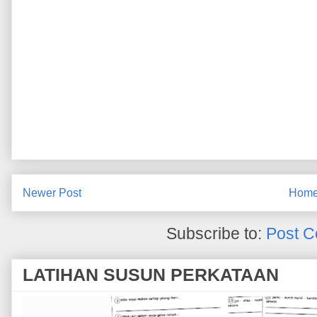
Newer Post
Hom
Subscribe to:
Post C
LATIHAN SUSUN PERKATAAN