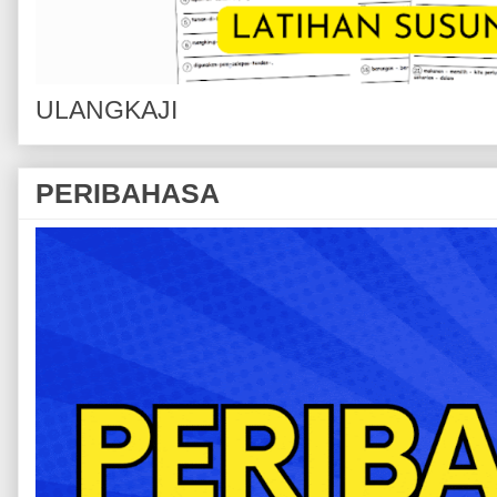
ULANGKAJI
PERIBAHASA