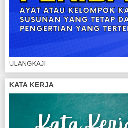
ULANGKAJI
KATA KERJA