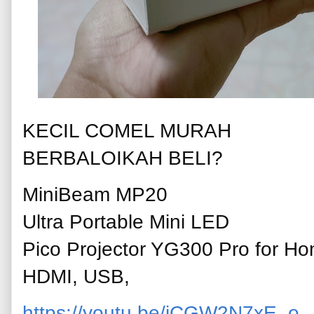
KECIL COMEL MURAH
BERBALOIKAH BELI?
MiniBeam MP20
Ultra Portable Mini LED
Pico Projector YG300 Pro for Ho
HDMI, USB,
https://youtu.be/jCGW2N7xE_o