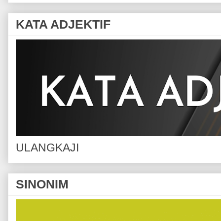
KATA ADJEKTIF
ULANGKAJI
SINONIM