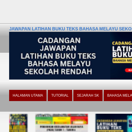
JAWAPAN LATIHAN BUKU TEKS BAHASA MELAYU SEKOLA
HALAMAN UTAMA
TUTORIAL
SEJARAH SK
BAHASA MELA