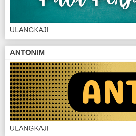
ULANGKAJI
ANTONIM
ULANGKAJI