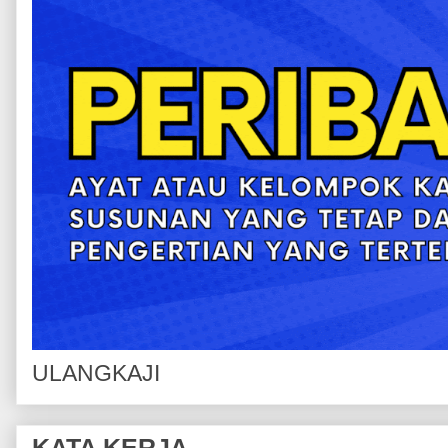
ULANGKAJI
KATA KERJA