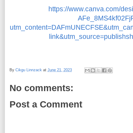
https://www.canva.com/d
AFe_8MS4kf02Fj
utm_content=DAFmUNECFSE&utm_cam
link&utm_source=publishs
By
Cikgu Linnzack
at
June 21, 2023
No comments:
Post a Comment