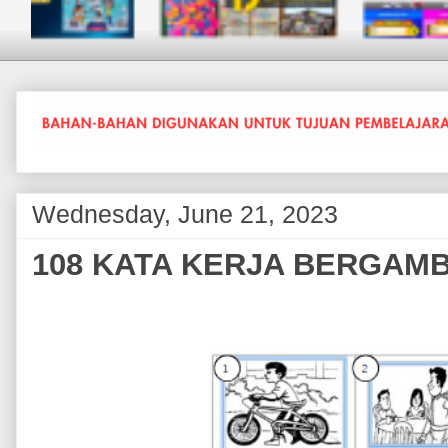
Wednesday, June 21, 2023
108 KATA KERJA BERGAM