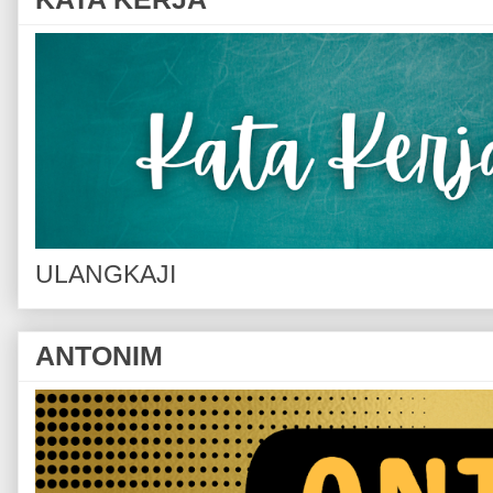
ULANGKAJI
ANTONIM