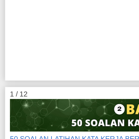
1 / 12
50 SOALAN LATIHAN KATA KERJA BE