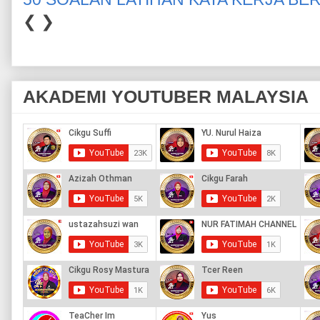
❮
❯
AKADEMI YOUTUBER MALAYSIA