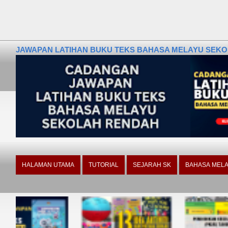
JAWAPAN LATIHAN BUKU TEKS BAHASA MELAYU SEKOLA
HALAMAN UTAMA
TUTORIAL
SEJARAH SK
BAHASA MELA