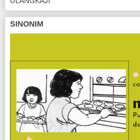
ULANGKAJI
SINONIM