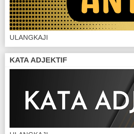
ULANGKAJI
KATA ADJEKTIF