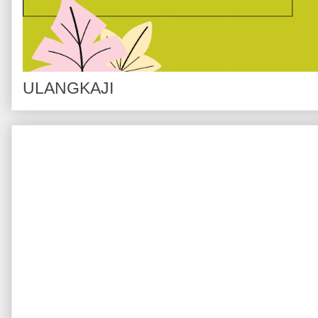
ULANGKAJI