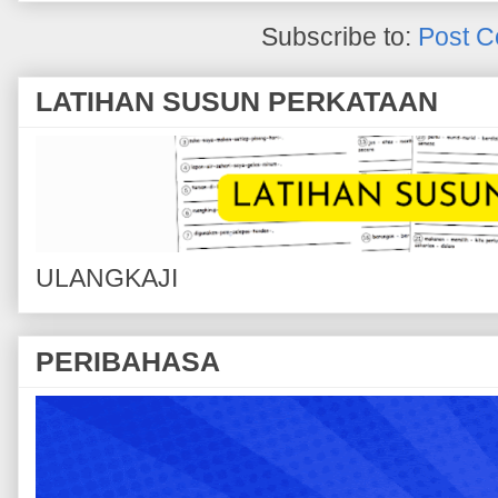
Subscribe to:
Post C
LATIHAN SUSUN PERKATAAN
ULANGKAJI
PERIBAHASA