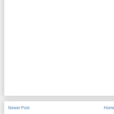
Newer Post
Hom