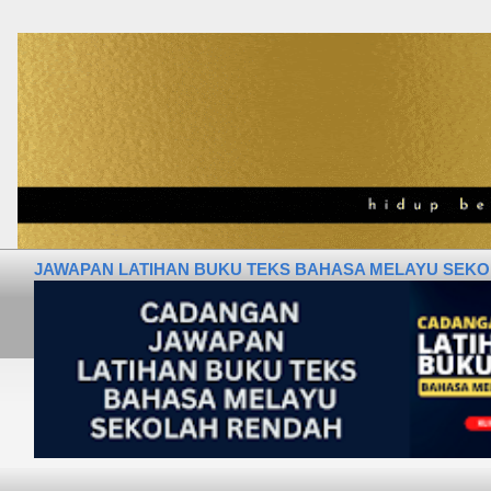
JAWAPAN LATIHAN BUKU TEKS BAHASA MELAYU SEKOLA