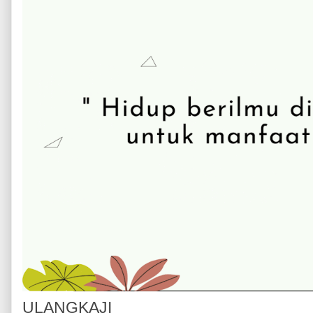
ULANGKAJI