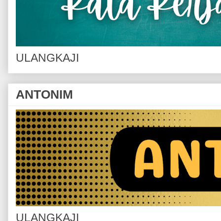
ULANGKAJI
ANTONIM
ULANGKAJI