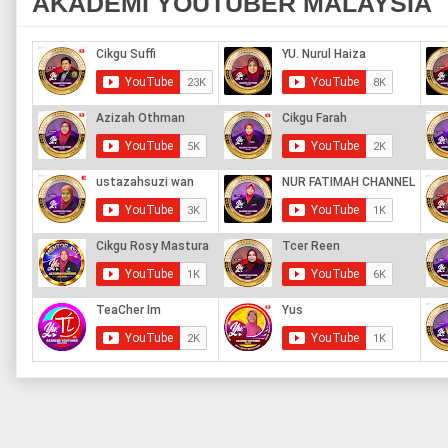
AKADEMI YOUTUBER MALAYSIA