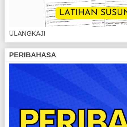
ULANGKAJI
PERIBAHASA