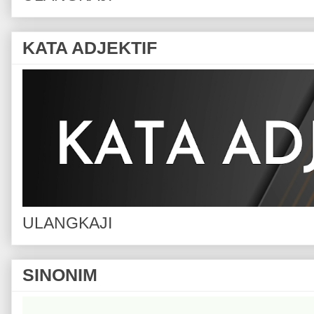
KATA ADJEKTIF
ULANGKAJI
SINONIM