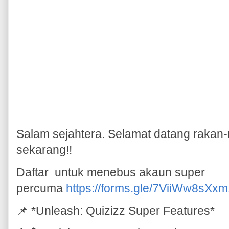
Salam sejahtera. Selamat datang rakan-
sekarang!!
Daftar untuk menebus akaun super
percuma
https://forms.gle/7ViiWw8sX
📌 *Unleash: Quizizz Super Features*