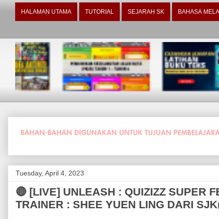
HALAMAN UTAMA
TUTORIAL
SEJARAH SK
BAHASA MELA
Tuesday, April 4, 2023
🔴 [LIVE] UNLEASH : QUIZIZZ SUPER
TRAINER : SHEE YUEN LING DARI SJ