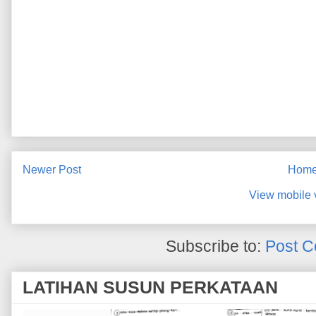
Newer Post
Hom
View mobile 
Subscribe to:
Post C
LATIHAN SUSUN PERKATAAN