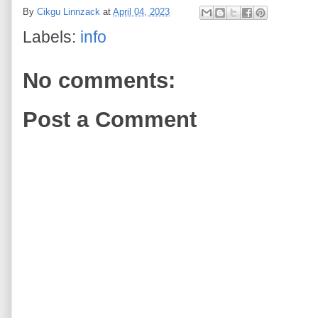
By
Cikgu Linnzack
at
April 04, 2023
Labels:
info
No comments:
Post a Comment