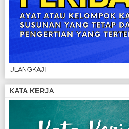
ULANGKAJI
KATA KERJA