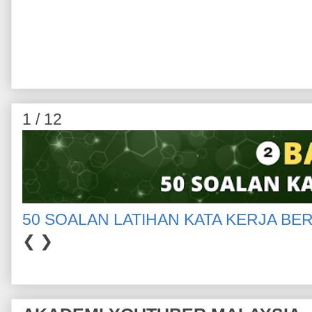
1 / 12
50 SOALAN LATIHAN KATA KERJA BE
❮
❯