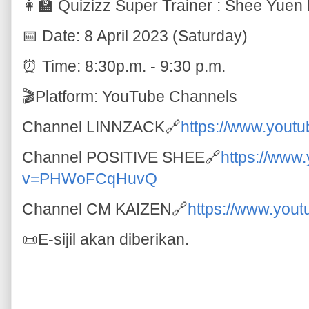
👩‍🏫 Quizizz Super Trainer : Shee Yuen
📅 Date: 8 April 2023 (Saturday)
⏰ Time: 8:30p.m. - 9:30 p.m.
🎬Platform: YouTube Channels
Channel LINNZACK🔗
https://www.you
Channel POSITIVE SHEE🔗
https://www
v=PHWoFCqHuvQ
Channel CM KAIZEN🔗
https://www.you
📜E-sijil akan diberikan.