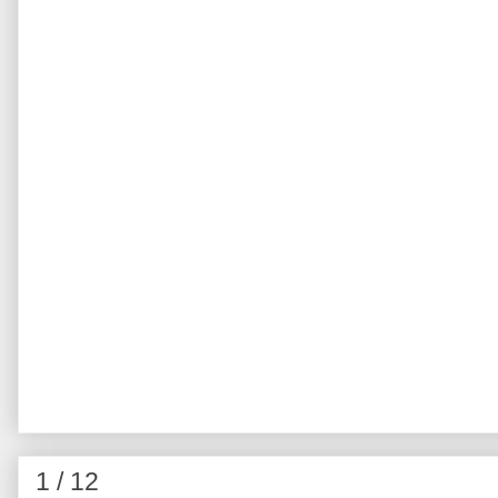
1 / 12