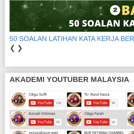
50 SOALAN LATIHAN KATA KERJA BE
❮
❯
AKADEMI YOUTUBER MALAYSIA