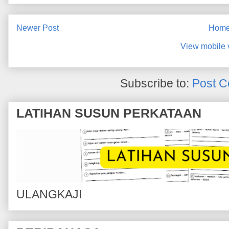
Newer Post
Hom
View mobile 
Subscribe to:
Post C
LATIHAN SUSUN PERKATAAN
ULANGKAJI