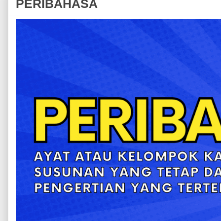
PERIBAHASA