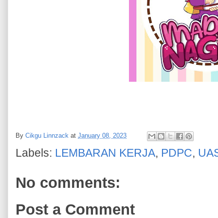
By
Cikgu Linnzack
at
January 08, 2023
Labels:
LEMBARAN KERJA
,
PDPC
,
UA
No comments:
Post a Comment