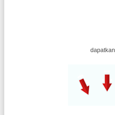
dapatkan