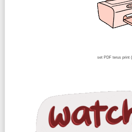
set PDF terus print (