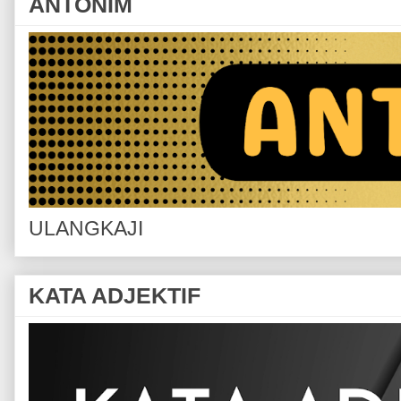
ANTONIM
ULANGKAJI
KATA ADJEKTIF