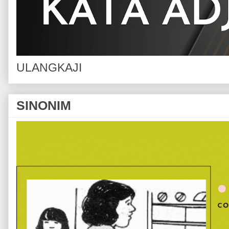
ULANGKAJI
SINONIM