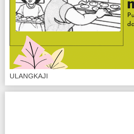
ULANGKAJI