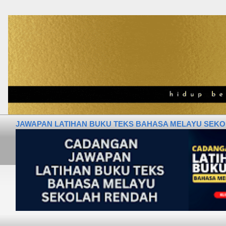
JAWAPAN LATIHAN BUKU TEKS BAHASA MELAYU SEKOLA