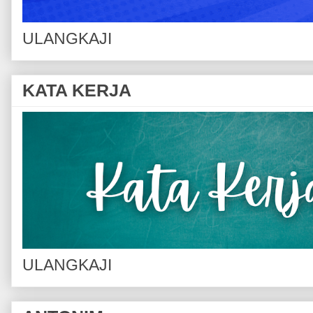
ULANGKAJI
KATA KERJA
ULANGKAJI