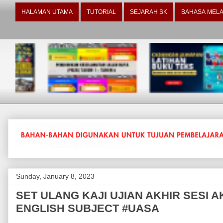
HALAMAN UTAMA
TUTORIAL
SEJARAH SK
BAHASA MELA
Sunday, January 8, 2023
SET ULANG KAJI UJIAN AKHIR SESI A
ENGLISH SUBJECT #UASA