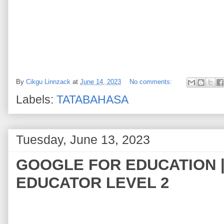
By
Cikgu Linnzack
at
June 14, 2023
No comments:
Labels:
TATABAHASA
Tuesday, June 13, 2023
GOOGLE FOR EDUCATION |
EDUCATOR LEVEL 2