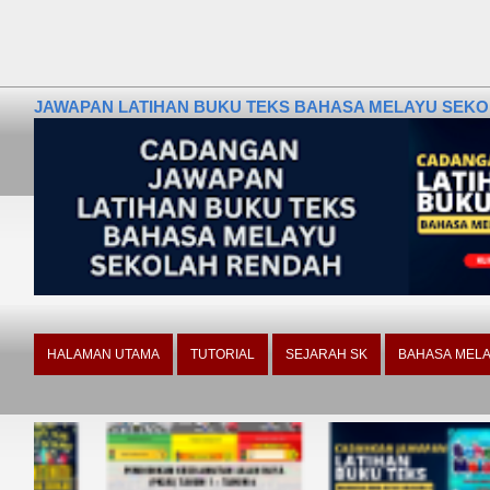
JAWAPAN LATIHAN BUKU TEKS BAHASA MELAYU SEKOLA
HALAMAN UTAMA
TUTORIAL
SEJARAH SK
BAHASA MELA