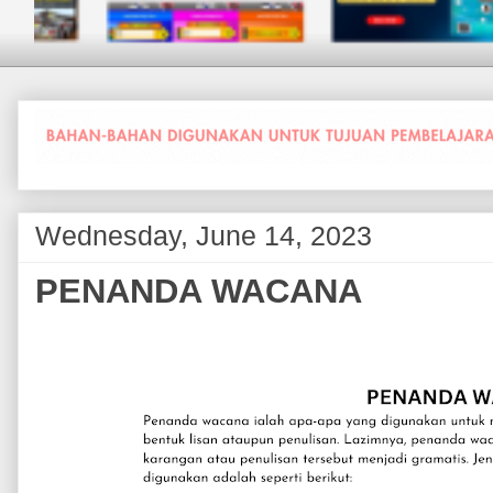
Wednesday, June 14, 2023
PENANDA WACANA